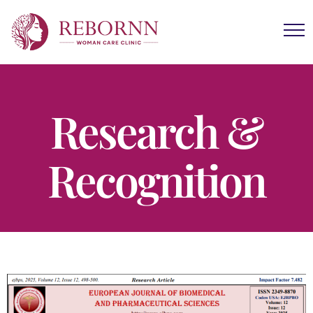
Research &
Recognition