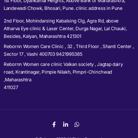
1st Floor, Dyankamal Heights, Above Bank of Maharashtra,
Landewadi Chowk, Bhosari, Pune. clinic address in Pune
2nd Floor, Mohindarsing Kabalsing Clg, Agra Rd, above
Atharva Eye clinic & Laser Center, Durga Nagar, Lal Chauki,
Besides, Kalyan, Maharashtra 421301
Rebornn Women Care Clinic , 32 , Third Floor , Shanti Center ,
Sector 17 , Vashi 400703 9421995385
Rebornn Women care clinic Valkan society , Jagtap dairy
road, Krantinagar, Pimple Nilakh, Pimpri-Chinchwad
,Maharashtra
411027