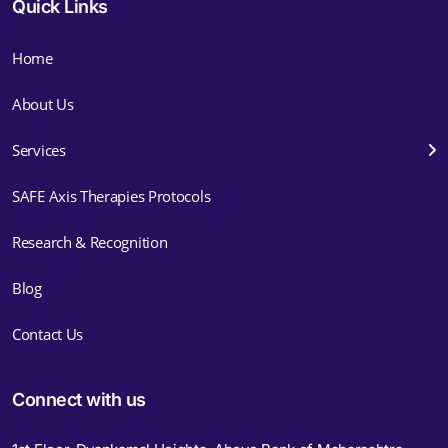
Quick Links
Home
About Us
Services
SAFE Axis Therapies Protocols
Research & Recognition
Blog
Contact Us
Connect with us