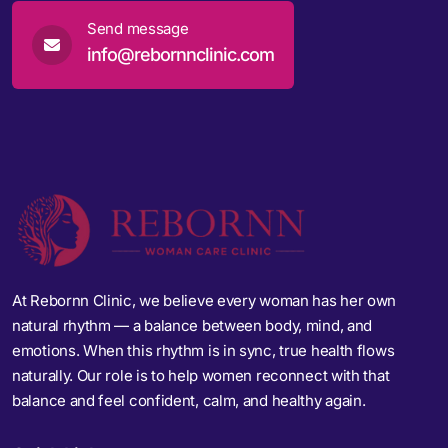
Send message
info@rebornnclinic.com
At Rebornn Clinic, we believe every woman has her own
natural rhythm — a balance between body, mind, and
emotions. When this rhythm is in sync, true health flows
naturally. Our role is to help women reconnect with that
balance and feel confident, calm, and healthy again.