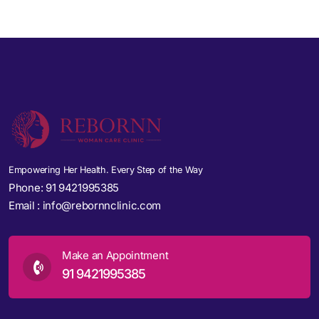
Empowering Her Health. Every Step of the Way
Phone:
91 9421995385
Email :
info@rebornnclinic.com
Make an Appointment
91 9421995385